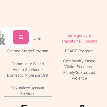
Emergency &
24/7 Help Line
Transitional Housing
Second Stage Program
PEACE Program
Community Based
Community Based
Victim Services -
Victim Services -
Family/Sexualized
Domestic Violence Unit
Violence
Sexualized Assault
Services