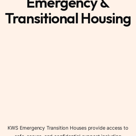
Emergency &
Transitional Housing
KWS Emergency Transition Houses provide access to