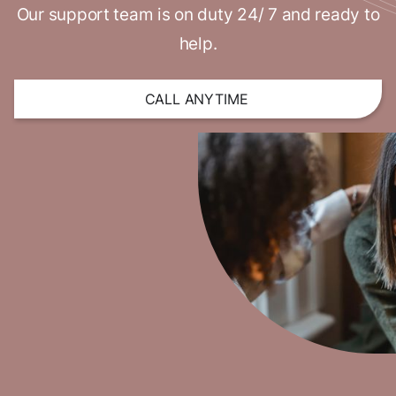
Our support team is on duty 24/ 7 and ready to
help.
CALL ANYTIME