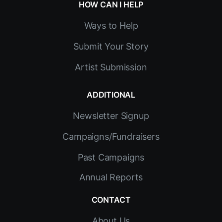
HOW CAN I HELP
Ways to Help
Submit Your Story
Artist Submission
ADDITIONAL
Newsletter Signup
Campaigns/Fundraisers
Past Campaigns
Annual Reports
CONTACT
About Us