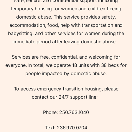
safe, secure, and confidential support including
temporary housing for women and children fleeing
domestic abuse. This service provides safety,
accommodation, food, help with transportation and
babysitting, and other services for women during the
immediate period after leaving domestic abuse.
Services are free, confidential, and welcoming for
everyone. In total, we operate 18 units with 38 beds for
people impacted by domestic abuse.
To access emergency transition housing, please
contact our 24/7 support line:
Phone: 250.763.1040
Text: 236.970.0704