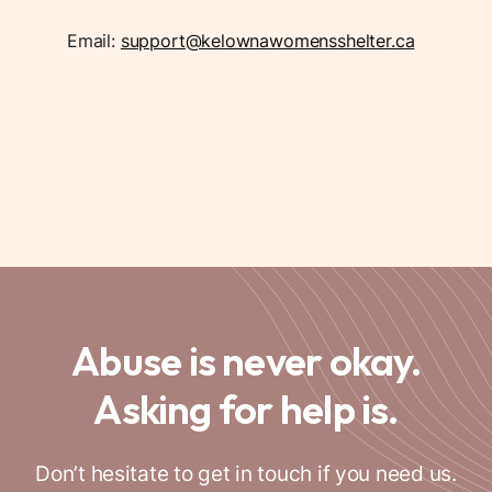
Email:
support@kelownawomensshelter.ca
Abuse is never okay.
Asking for help is.
Don’t hesitate to get in touch if you need us.