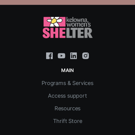
MAIN
Programs & Services
Access support
Resources
Thrift Store