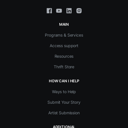
MAIN
Programs & Services
Access support
Resources
Thrift Store
HOW CAN I HELP
Ways to Help
Submit Your Story
Artist Submission
ADDITIONAL