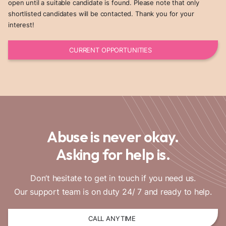
open until a suitable candidate is found. Please note that only
shortlisted candidates will be contacted. Thank you for your
interest!
CURRENT OPPORTUNITIES
Abuse is never okay.
Asking for help is.
Don’t hesitate to get in touch if you need us.
Our support team is on duty 24/ 7 and ready to help.
CALL ANYTIME