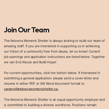
Join Our Team
The Kelowna Women’s Shelter is always looking to build our team of
amazing staff. If you are interested in supporting us in achieving
our Vision of a community free from abuse, let us know! Current
job openings and application instructions are listed below. Together
we can End Abuse and Build Hope!
For current opportunities, click the button below. If interested in
submitting a general application: please send a cover letter and
resume in either PDF or MS Word document format to
careers@kelownawomensshelter.ca.
The Kelowna Women’s Shelter is an equal opportunity employer and
is committed to building a diverse workforce. Positions remain