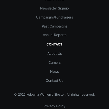
Newsletter Signup
Campaigns/Fundraisers
Past Campaigns
Annual Reports
CONTACT
About Us
Careers
News
Contact Us
©
2026
Kelowna Women's Shelter. All rights reserved.
Privacy Policy