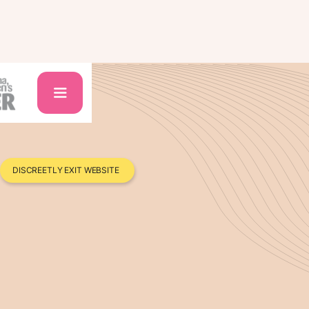
DISCREETLY EXIT WEBSITE