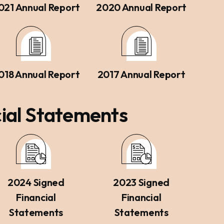
021 Annual Report
2020 Annual Report
018 Annual Report
2017 Annual Report
ial Statements
2024 Signed
2023 Signed
Financial
Financial
Statements
Statements