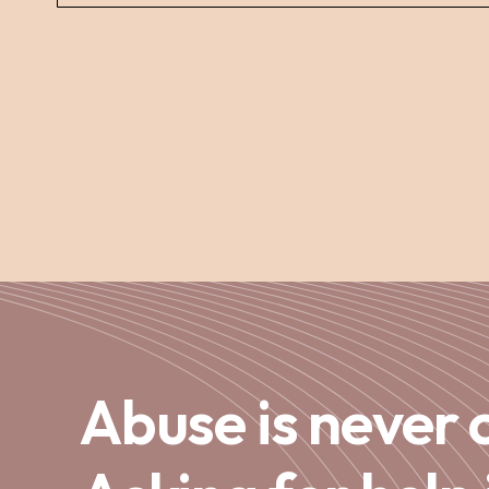
Abuse is never 