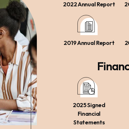
2022 Annual Report
2
2019 Annual Report
2
Financ
2025 Signed
Financial
Statements