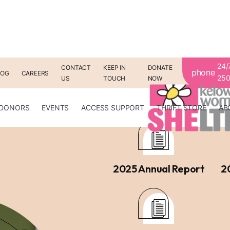
24/
CONTACT
KEEP IN
DONATE
phone
LOG
CAREERS
250
US
TOUCH
NOW
Ann
DONORS
EVENTS
ACCESS SUPPORT
THRIFT STORE
AB
2025 Annual Report
2