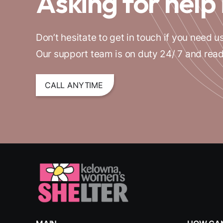
Asking for help 
Don’t hesitate to get in touch if you need us
Our support team is on duty 24/ 7 and read
CALL ANYTIME