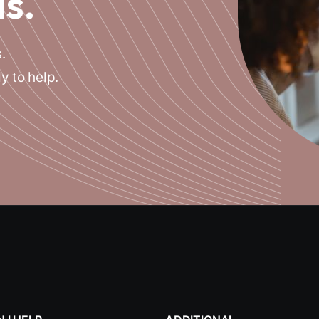
is.
.
y to help.