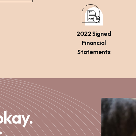
2022 Signed
Financial
Statements
okay.