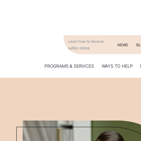
Learn how to browse
NEWS
B
safely online
WAYS TO HELP
PROGRAMS & SERVICES