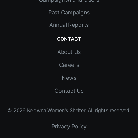
Past Campaigns
Annual Reports
CONTACT
About Us
Careers
News
Contact Us
©
2026
Kelowna Women's Shelter. All rights reserved.
Privacy Policy