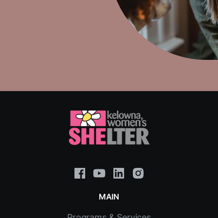
MAIN
Programs & Services