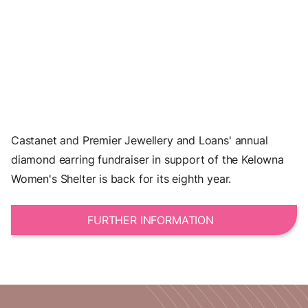
Castanet and Premier Jewellery and Loans' annual
diamond earring fundraiser in support of the Kelowna
Women's Shelter is back for its eighth year.
FURTHER INFORMATION