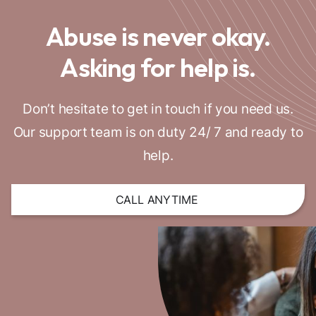
Abuse is never okay.
Asking for help is.
Don’t hesitate to get in touch if you need us.
Our support team is on duty 24/ 7 and ready to
help.
CALL ANYTIME