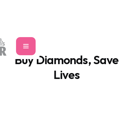
Buy Diamonds, Save
Lives