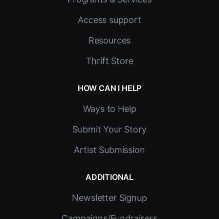
Access support
Resources
Thrift Store
HOW CAN I HELP
Ways to Help
Submit Your Story
Artist Submission
ADDITIONAL
Newsletter Signup
Campaigns/Fundraisers